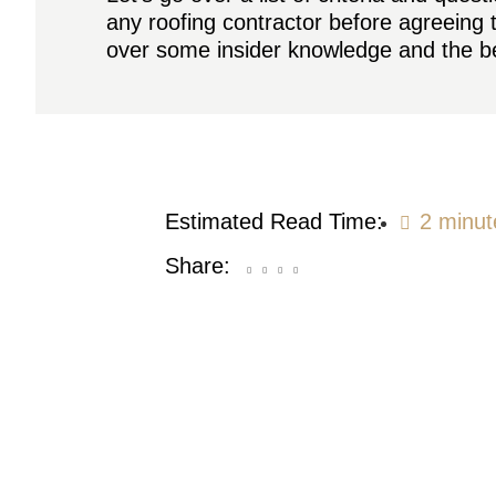
any roofing contractor before agreeing 
over some insider knowledge and the be
Estimated Read Time:
2 minut
Share: