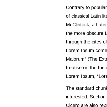
Contrary to popular
of classical Latin 
McClintock, a Lati
the more obscure L
through the cites o
Lorem Ipsum comes 
Malorum” (The Extr
treatise on the theo
Lorem Ipsum, “Lorem
The standard chunk
interested. Sectio
Cicero are also rep