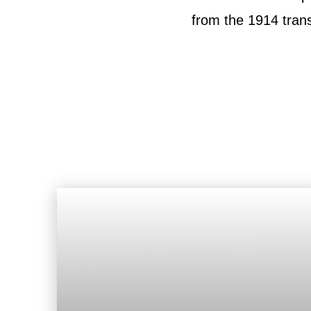
from the 1914 tran
Roof
Aerial
Inspection
Quote
Roofing Services
Price Calculator
Our Process
Storm Damage