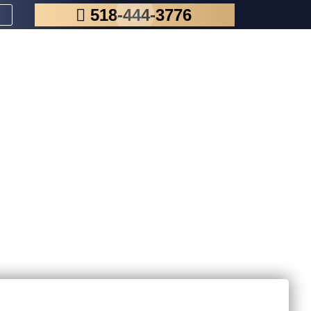
518-444-3776
Services
Projects
Contact