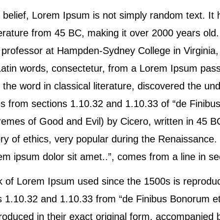
 belief, Lorem Ipsum is not simply random text. It 
literature from 45 BC, making it over 2000 years old
n professor at Hampden-Sydney College in Virginia,
atin words, consectetur, from a Lorem Ipsum pas
f the word in classical literature, discovered the u
from sections 1.10.32 and 1.10.33 of “de Finibu
emes of Good and Evil) by Cicero, written in 45 BC
ry of ethics, very popular during the Renaissance. T
 ipsum dolor sit amet..”, comes from a line in se
 of Lorem Ipsum used since the 1500s is reproduc
ns 1.10.32 and 1.10.33 from “de Finibus Bonorum e
roduced in their exact original form, accompanied 