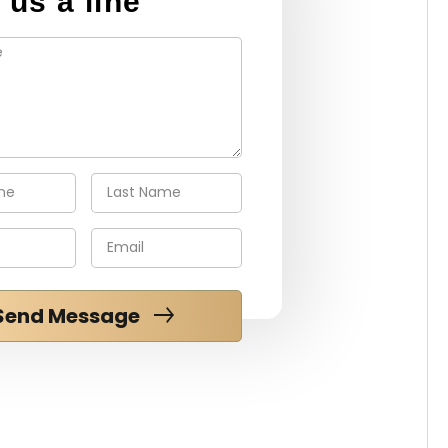
 us a line
Send Message