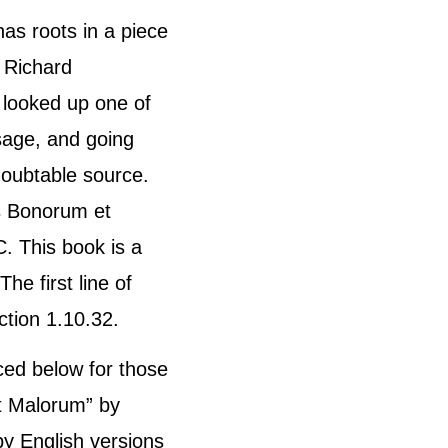
has roots in a piece
. Richard
 looked up one of
sage, and going
ndoubtable source.
s Bonorum et
. This book is a
he first line of
ction 1.10.32.
ed below for those
t Malorum” by
by English versions