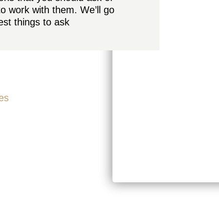
to work with them. We’ll go
st things to ask
es