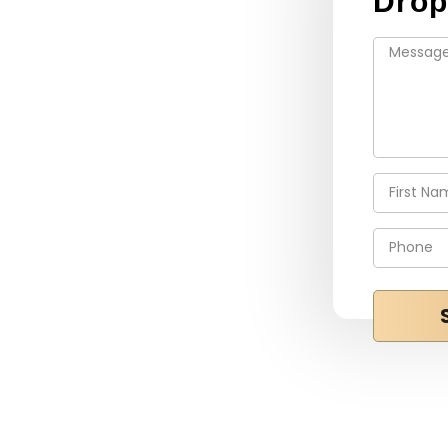
Drop
e highest level of
ur customers. We stay on