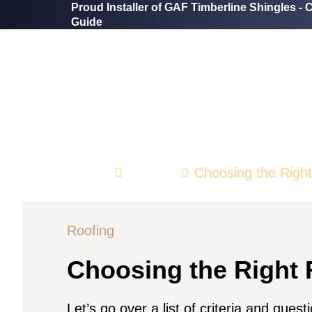
Proud Installer of GAF Timberline Shingles -
C
Guide
Home
Roofing
Choosing the Righ
Roofing
Choosing the Right 
Let’s go over a list of criteria and ques