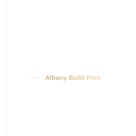
Albany Build Pros
Our
Promis