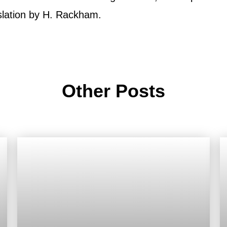
slation by H. Rackham.
Other Posts
Roof
Aerial
Inspection
Quote
Roofing Services
Price Calculator
Our Process
Storm Damage