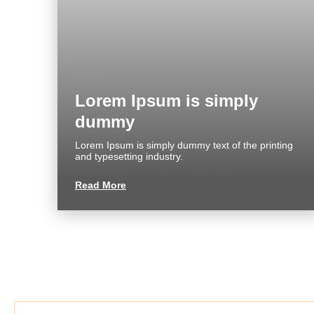
About us
Commercial
FAQ
Reviews
Lorem Ipsum is simply
dummy
CONTACT
Lorem Ipsum is simply dummy text of the printing
and typesetting industry.
Read More