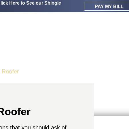
lick Here to See our Shingle
PAY MY BILL
About
t Roofer
Roofer
tions that you should ask of