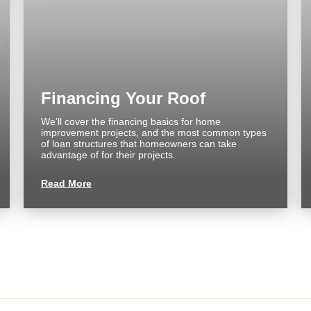
About us
Commercial
FAQ
Reviews
Financing Your Roof
We’ll cover the financing basics for home
improvement projects, and the most common types
of loan structures that homeowners can take
CONTACT
advantage of for their projects.
Read More