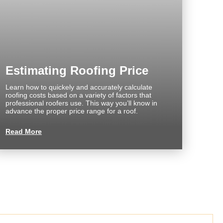
Estimating Roofing Price
Learn how to quickely and accurately calculate
roofing costs based on a variety of factors that
professional roofers use. This way you’ll know in
advance the proper price range for a roof.
Read More