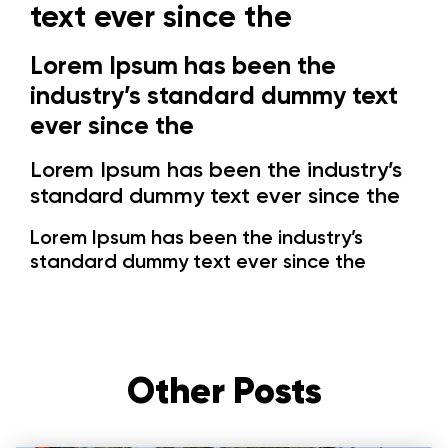
text ever since the
Lorem Ipsum has been the
industry’s standard dummy text
ever since the
Lorem Ipsum has been the industry’s
standard dummy text ever since the
Lorem Ipsum has been the industry’s
standard dummy text ever since the
Other Posts