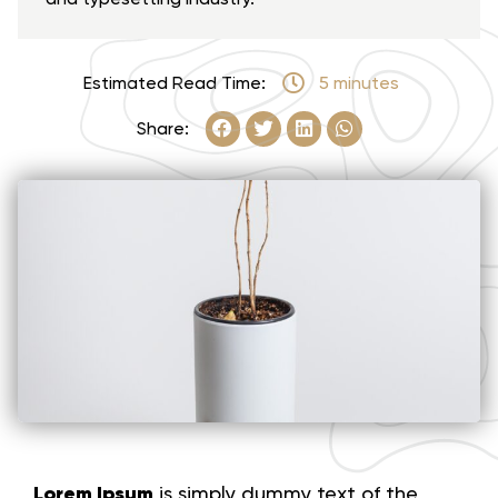
Estimated Read Time:
5 minutes
Share:
Lorem Ipsum
is simply dummy text of the