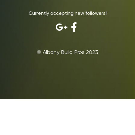
Currently accepting new followers!
©‎ Albany Build Pros 2023