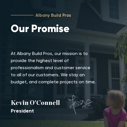
Albany Build Pros
Our
Promise
At Albany Build Pros, our mission is to
provide the highest level of
professionalism and customer service
to all of our customers. We stay on
budget, and complete projects on time.
Kevin O'Connell
President