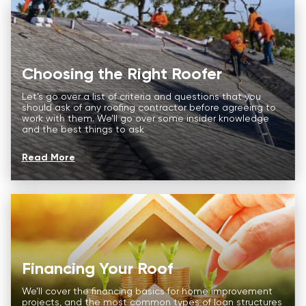
Choosing the Right Roofer
Let’s go over a list of criteria and questions that you
should ask of any roofing contractor before agreeing to
work with them. We’ll go over some insider knowledge
and the best things to ask
Read More
Roof
Aerial
Inspection
Quote
Roofing Services
Price Calculator
Financing Your Roof
Our Process
Roof
Aerial
Inspection
Quote
We’ll cover the financing basics for home improvement
Storm Damage
projects, and the most common types of loan structures