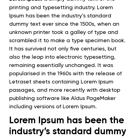
printing and typesetting industry. Lorem
Ipsum has been the industry’s standard
dummy text ever since the 1500s, when an
unknown printer took a galley of type and
scrambled it to make a type specimen book.
It has survived not only five centuries, but
also the leap into electronic typesetting,
remaining essentially unchanged. It was
popularised in the 1960s with the release of
Letraset sheets containing Lorem Ipsum
passages, and more recently with desktop
publishing software like Aldus PageMaker
including versions of Lorem Ipsum.
Lorem Ipsum has been the
industry’s standard dummy