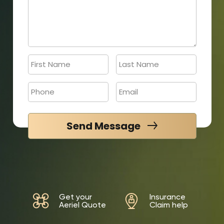
Send Message
Get your
Insurance
Aeriel Quote
Claim help