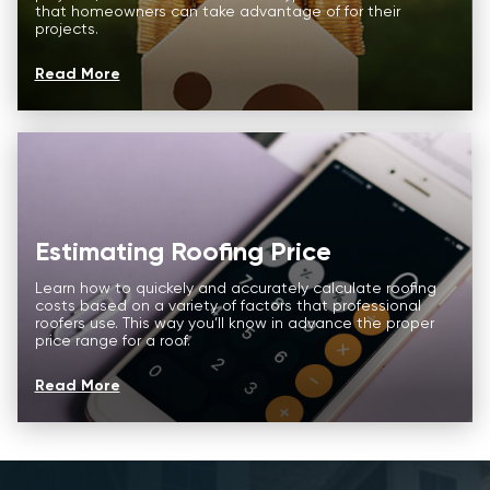
that homeowners can take advantage of for their
Roofing Services
About us
projects.
Price Calculator
Commercial
Read More
Our Process
FAQ
Storm Damage
Reviews
About us
CONTACT
Commercial
Estimating Roofing Price
FAQ
Learn how to quickely and accurately calculate roofing
Reviews
costs based on a variety of factors that professional
roofers use. This way you’ll know in advance the proper
price range for a roof.
CONTACT
Read More