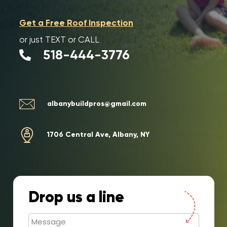
Get a Free Roof Inspection
or just
TEXT or CALL
518-444-3776
albanybuildpros@gmail.com
1706 Central Ave, Albany, NY
Drop us a line