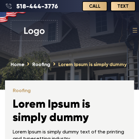
518-444-3776
CALL
TEXT
Home
Roofing
Lorem Ipsum is simply dummy
Roofing
Lorem Ipsum is
simply dummy
Lorem Ipsum is simply dummy text of the printing
and typesetting industry.